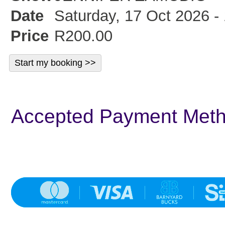
Date
Saturday, 17 Oct 2026 -
Price
R200.00
Accepted Payment Met