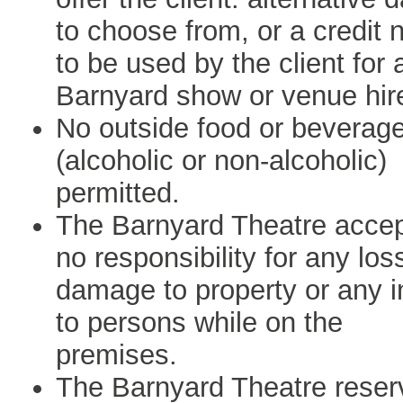
to choose from, or a credit 
to be used by the client for 
Barnyard show or venue hir
No outside food or beverag
(alcoholic or non-alcoholic)
permitted.
The Barnyard Theatre acce
no responsibility for any los
damage to property or any i
to persons while on the
premises.
The Barnyard Theatre reser