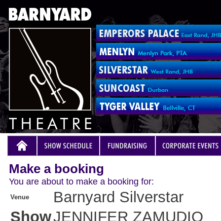
Make a booking
You are about to make a booking for:
Barnyard Silverstar
Venue
Show
JENNIFER ZAMUDIO