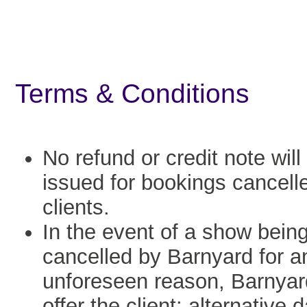
Terms & Conditions
No refund or credit note will
issued for bookings cancell
clients.
In the event of a show bein
cancelled by Barnyard for a
unforeseen reason, Barnyard
offer the client: alternative 