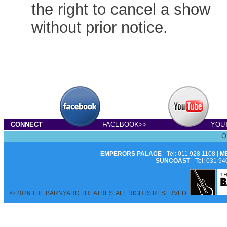
the right to cancel a show
without prior notice.
CONNECT
FACEBOOK>>
YOU
Q
EMPERORS PALACE
- Tel: 011 928 1108 |
M
SUNCOAST
- Tel: 031 94
© 2026 THE BARNYARD THEATRES. ALL RIGHTS RESERVED.