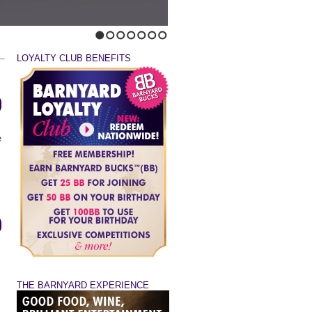
1
2
3
4
5
6
7
LOYALTY CLUB BENEFITS
e
THE BARNYARD EXPERIENCE
s