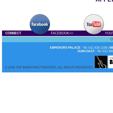
CONNECT
FACEBOOK>>
YOU
Q
EMPERORS PALACE
- Tel: 011 928 1108 |
M
SUNCOAST
- Tel: 031 94
© 2026 THE BARNYARD THEATRES. ALL RIGHTS RESERVED.