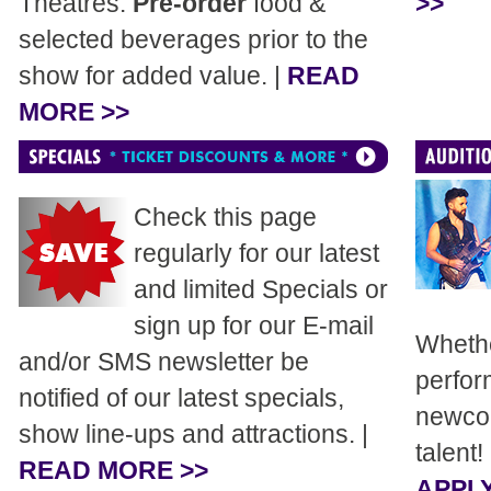
Theatres.
Pre-order
food &
>>
selected beverages prior to the
show for added value. |
READ
MORE >>
Check this page
regularly for our latest
and limited Specials or
sign up for our E-mail
Whethe
and/or SMS newsletter be
perfor
notified of our latest specials,
newcom
show line-ups and attractions. |
talent!
READ MORE >>
APPLY