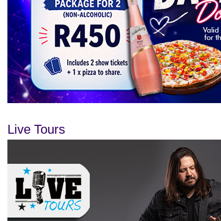
Live Tours