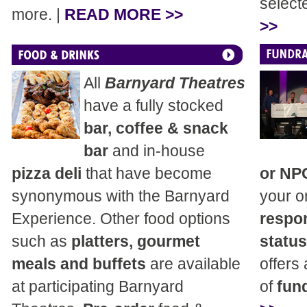
select
more. |
READ MORE >>
>>
All
Barnyard Theatres
have a fully stocked
bar, coffee & snack
bar
and in-house
pizza deli
that have become
or NP
synonymous with the Barnyard
your o
Experience. Other food options
respon
such as
platters, gourmet
status
meals and buffets
are available
offers
at participating Barnyard
of
fund