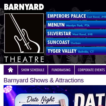
Barnyard Shows & Attractions