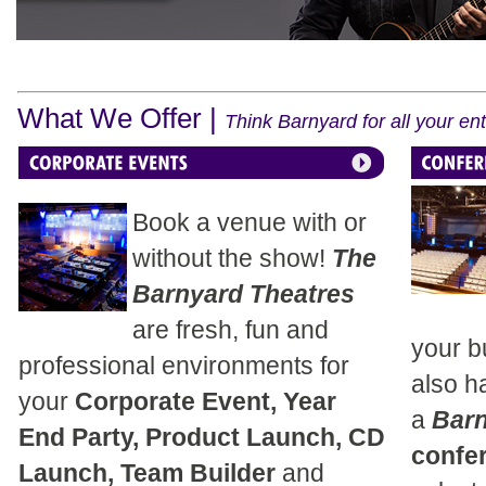
What We Offer |
Think Barnyard for all your e
Book a venue with or
without the show!
The
Barnyard Theatres
are fresh, fun and
your b
professional environments for
also h
your
Corporate Event, Year
a
Bar
End Party, Product Launch, CD
confe
Launch, Team Builder
and