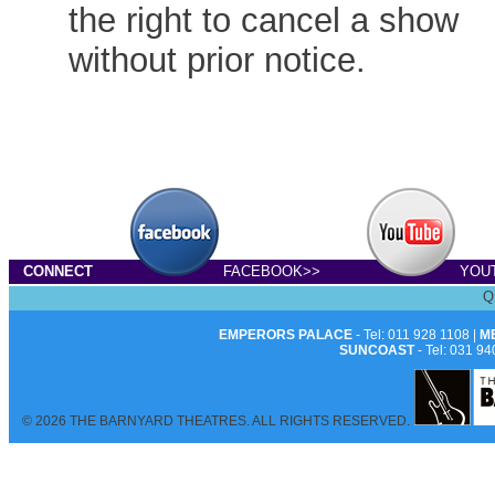
the right to cancel a show
without prior notice.
CONNECT
FACEBOOK>>
YOU
Q
EMPERORS PALACE
- Tel: 011 928 1108 |
M
SUNCOAST
- Tel: 031 94
© 2026 THE BARNYARD THEATRES. ALL RIGHTS RESERVED.