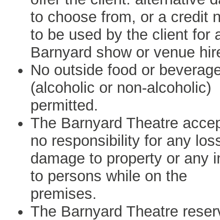
to choose from, or a credit 
to be used by the client for 
Barnyard show or venue hir
No outside food or beverag
(alcoholic or non-alcoholic)
permitted.
The Barnyard Theatre acce
no responsibility for any los
damage to property or any i
to persons while on the
premises.
The Barnyard Theatre reser