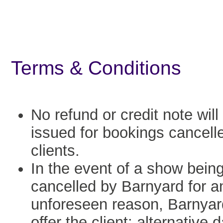
Terms & Conditions
No refund or credit note will
issued for bookings cancell
clients.
In the event of a show bein
cancelled by Barnyard for a
unforeseen reason, Barnyard
offer the client: alternative 