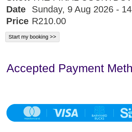
Date
Sunday, 9 Aug 2026 - 14
Price
R210.00
Accepted Payment Met