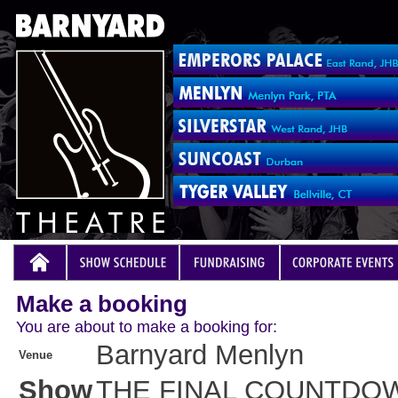
Make a booking
You are about to make a booking for:
Barnyard Menlyn
Venue
Show
THE FINAL COUNTDO