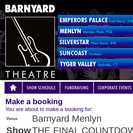
Make a booking
You are about to make a booking for:
Barnyard Menlyn
Venue
Show
THE FINAL COUNTDO