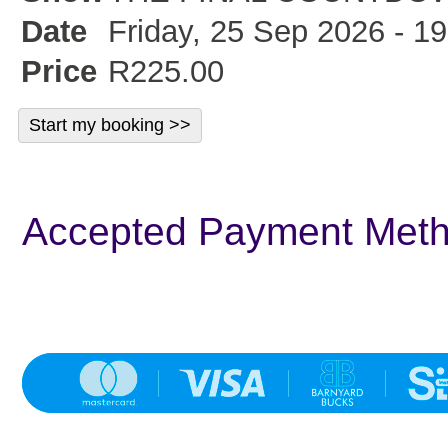
Date
Friday, 25 Sep 2026 - 19
Price
R225.00
Accepted Payment Met