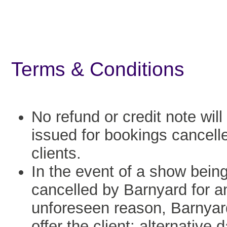
Terms & Conditions
No refund or credit note will
issued for bookings cancell
clients.
In the event of a show bein
cancelled by Barnyard for a
unforeseen reason, Barnyard
offer the client: alternative 