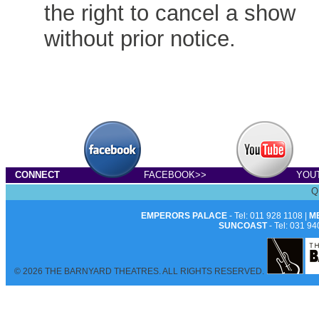
the right to cancel a show
without prior notice.
CONNECT
FACEBOOK>>
YOU
Q
EMPERORS PALACE
- Tel: 011 928 1108 |
M
SUNCOAST
- Tel: 031 94
© 2026 THE BARNYARD THEATRES. ALL RIGHTS RESERVED.