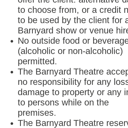
to choose from, or a credit 
to be used by the client for 
Barnyard show or venue hir
No outside food or beverag
(alcoholic or non-alcoholic)
permitted.
The Barnyard Theatre acce
no responsibility for any los
damage to property or any i
to persons while on the
premises.
The Barnyard Theatre reser