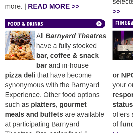
select
more. |
READ MORE >>
>>
All
Barnyard Theatres
have a fully stocked
bar, coffee & snack
bar
and in-house
pizza deli
that have become
or NP
synonymous with the Barnyard
your o
Experience. Other food options
respon
such as
platters, gourmet
status
meals and buffets
are available
offers
at participating Barnyard
of
fund