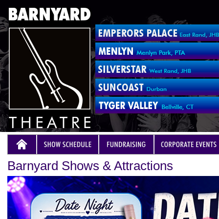
Barnyard Shows & Attractions