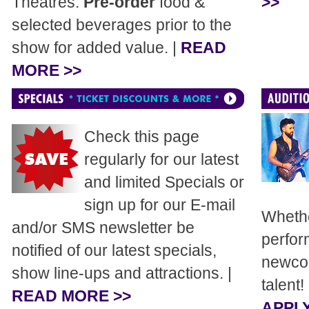
Theatres.
Pre-order
food &
>>
selected beverages prior to the
show for added value. |
READ
MORE >>
Check this page
regularly for our latest
and limited Specials or
sign up for our E-mail
Whethe
and/or SMS newsletter be
perfor
notified of our latest specials,
newcom
show line-ups and attractions. |
talent!
READ MORE >>
APPLY