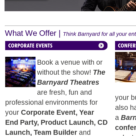
What We Offer |
Think Barnyard for all your e
Book a venue with or
without the show!
The
Barnyard Theatres
are fresh, fun and
your b
professional environments for
also h
your
Corporate Event, Year
a
Bar
End Party, Product Launch, CD
confe
Launch, Team Builder
and