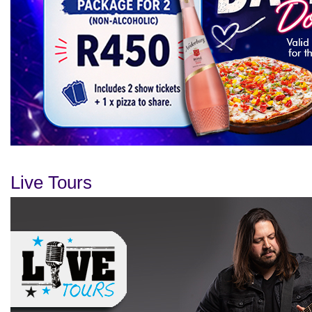
Live Tours