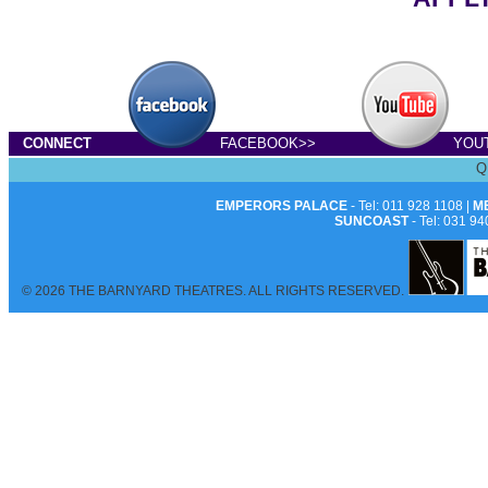
CONNECT
FACEBOOK>>
YOU
Q
EMPERORS PALACE
- Tel: 011 928 1108 |
M
SUNCOAST
- Tel: 031 94
© 2026 THE BARNYARD THEATRES. ALL RIGHTS RESERVED.