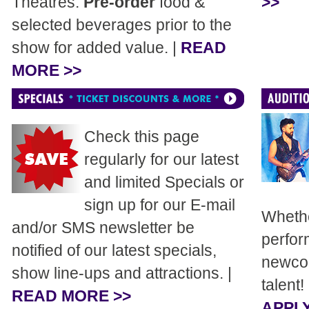
Theatres.
Pre-order
food &
>>
selected beverages prior to the
show for added value. |
READ
MORE >>
Check this page
regularly for our latest
and limited Specials or
sign up for our E-mail
Whethe
and/or SMS newsletter be
perfor
notified of our latest specials,
newcom
show line-ups and attractions. |
talent!
READ MORE >>
APPLY