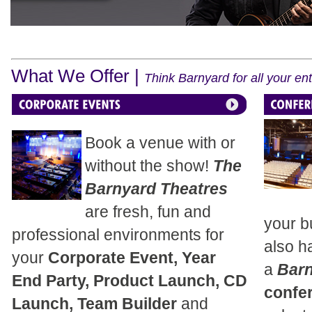
What We Offer |
Think Barnyard for all your e
Book a venue with or
without the show!
The
Barnyard Theatres
are fresh, fun and
your b
professional environments for
also h
your
Corporate Event, Year
a
Bar
End Party, Product Launch, CD
confe
Launch, Team Builder
and