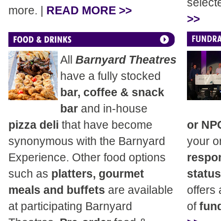
select
more. |
READ MORE >>
>>
All
Barnyard Theatres
have a fully stocked
bar, coffee & snack
bar
and in-house
pizza deli
that have become
or NP
synonymous with the Barnyard
your o
Experience. Other food options
respon
such as
platters, gourmet
status
meals and buffets
are available
offers
at participating Barnyard
of
fund