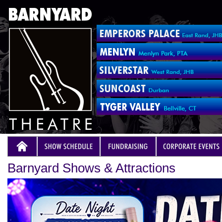
Barnyard Shows & Attractions