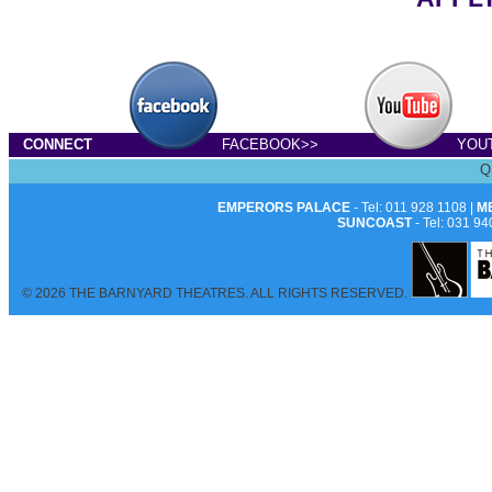
CONNECT
FACEBOOK>>
YOU
Q
EMPERORS PALACE
- Tel: 011 928 1108 |
M
SUNCOAST
- Tel: 031 94
© 2026 THE BARNYARD THEATRES. ALL RIGHTS RESERVED.