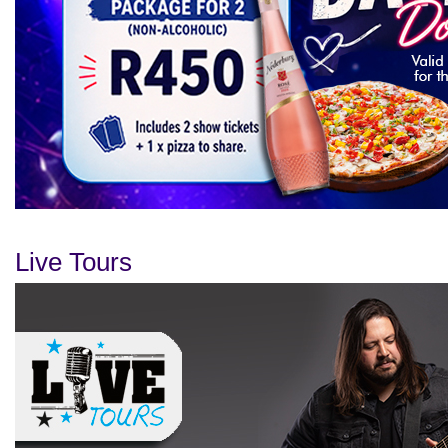
Live Tours