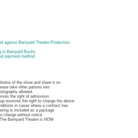
d against Barnyard Theatre Production
ng in Barnyard Bucks
pted payment method.
hotos of the show and share it on
ease take other patrons into
hotography allowed.
rves the right of admission.
p reserves the right to change the above
nditions in cases where a contract has
ering is included as a package
to change without notice
, The Barnyard Theatre is NOW