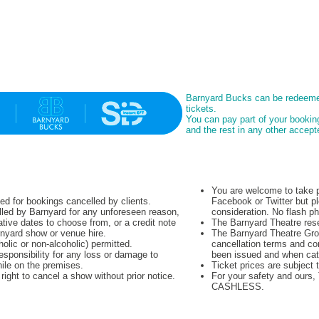
Barnyard Bucks can be redeeme
tickets.
You can pay part of your booki
and the rest in any other acce
You are welcome to take p
ued for bookings cancelled by clients.
Facebook or Twitter but pl
lled by Barnyard for any unforeseen reason,
consideration. No flash p
native dates to choose from, or a credit note
The Barnyard Theatre rese
rnyard show or venue hire.
The Barnyard Theatre Grou
olic or non-alcoholic) permitted.
cancellation terms and co
sponsibility for any loss or damage to
been issued and when cat
hile on the premises.
Ticket prices are subject 
ight to cancel a show without prior notice.
For your safety and ours
CASHLESS.