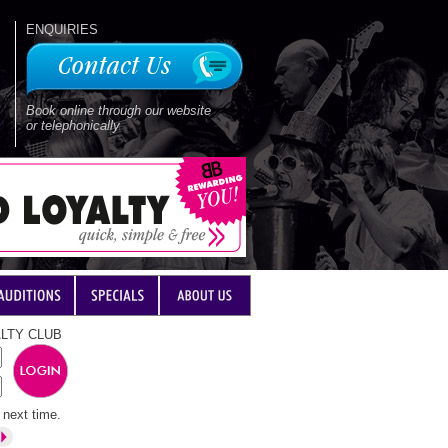
ENQUIRIES
Book online through our website
or telephonically
LTY CLUB
next time.