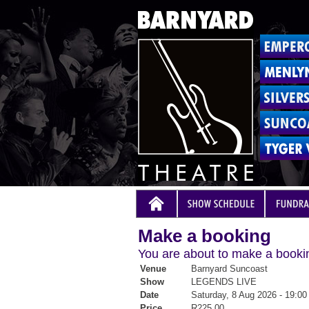
Make a booking
You are about to make a bookin
Venue
Barnyard Suncoast
Show
LEGENDS LIVE
Date
Saturday, 8 Aug 2026 - 19:00
Price
R225.00