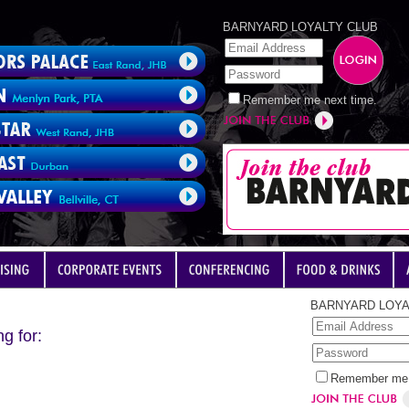
BARNYARD LOYALTY CLUB
Remember me next time.
BARNYARD LOYA
g for:
Remember me 