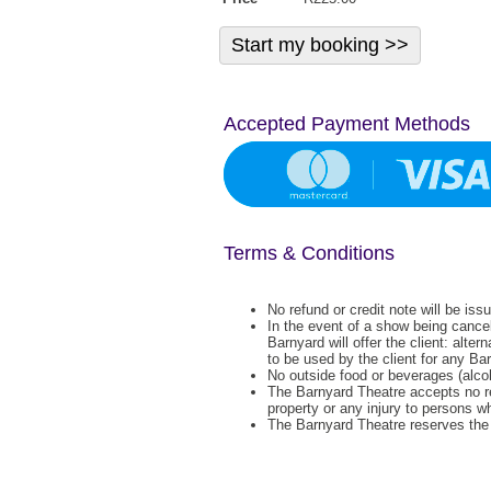
Accepted Payment Methods
Terms & Conditions
No refund or credit note will be iss
In the event of a show being cance
Barnyard will offer the client: alter
to be used by the client for any Ba
No outside food or beverages (alcoh
The Barnyard Theatre accepts no re
property or any injury to persons w
The Barnyard Theatre reserves the r