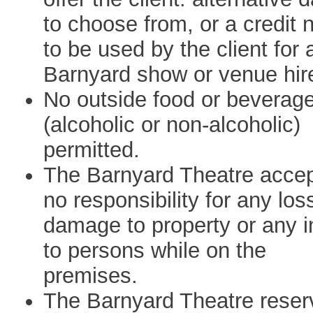
to choose from, or a credit 
to be used by the client for 
Barnyard show or venue hir
No outside food or beverag
(alcoholic or non-alcoholic)
permitted.
The Barnyard Theatre acce
no responsibility for any los
damage to property or any i
to persons while on the
premises.
The Barnyard Theatre reser