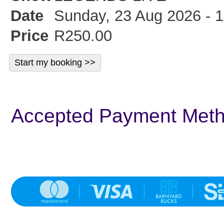
Date
Sunday, 23 Aug 2026 - 1
Price
R250.00
Accepted Payment Met