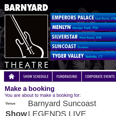
Make a booking
You are about to make a booking for:
Barnyard Suncoast
Venue
Show
LEGENDS LIVE