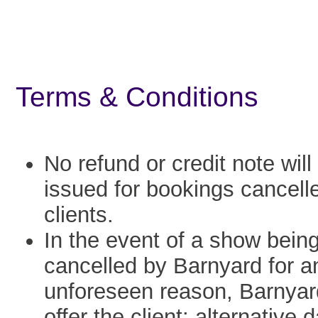
Terms & Conditions
No refund or credit note will
issued for bookings cancell
clients.
In the event of a show bein
cancelled by Barnyard for a
unforeseen reason, Barnyard
offer the client: alternative 