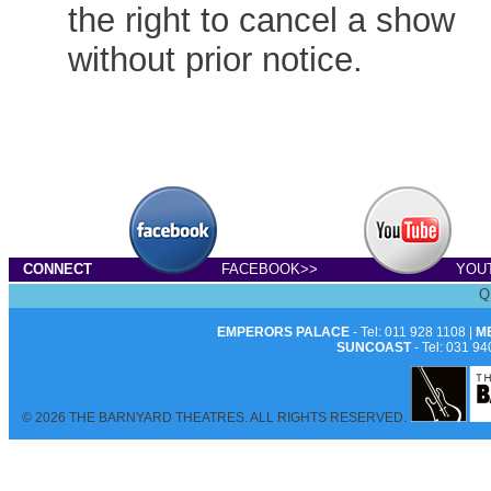
the right to cancel a show
without prior notice.
CONNECT
FACEBOOK>>
YOU
Q
EMPERORS PALACE
- Tel: 011 928 1108 |
M
SUNCOAST
- Tel: 031 94
© 2026 THE BARNYARD THEATRES. ALL RIGHTS RESERVED.