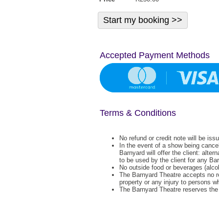
Accepted Payment Methods
Terms & Conditions
No refund or credit note will be iss
In the event of a show being cance
Barnyard will offer the client: alter
to be used by the client for any Ba
No outside food or beverages (alcoh
The Barnyard Theatre accepts no re
property or any injury to persons w
The Barnyard Theatre reserves the r