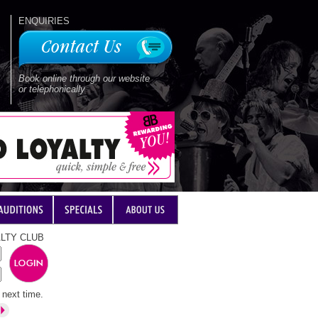
ENQUIRIES
Book online through our website
or telephonically
LTY CLUB
next time.