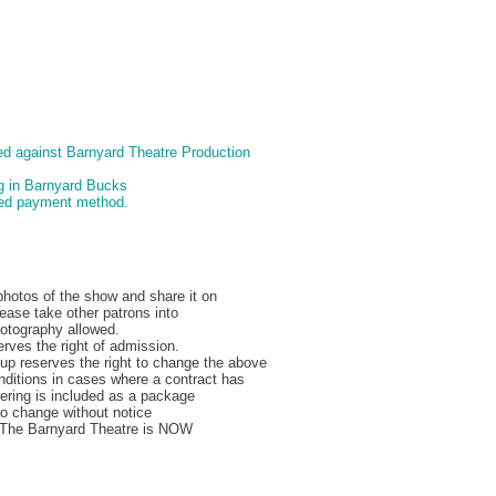
d against Barnyard Theatre Production
ng in Barnyard Bucks
pted payment method.
hotos of the show and share it on
ease take other patrons into
hotography allowed.
rves the right of admission.
p reserves the right to change the above
nditions in cases where a contract has
ering is included as a package
to change without notice
, The Barnyard Theatre is NOW