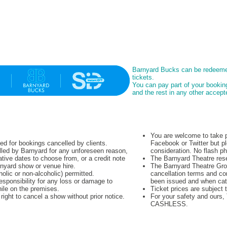
Barnyard Bucks can be redeeme
tickets.
You can pay part of your booki
and the rest in any other acce
You are welcome to take p
ued for bookings cancelled by clients.
Facebook or Twitter but pl
lled by Barnyard for any unforeseen reason,
consideration. No flash p
native dates to choose from, or a credit note
The Barnyard Theatre rese
rnyard show or venue hire.
The Barnyard Theatre Grou
olic or non-alcoholic) permitted.
cancellation terms and co
sponsibility for any loss or damage to
been issued and when cat
hile on the premises.
Ticket prices are subject 
ight to cancel a show without prior notice.
For your safety and ours
CASHLESS.