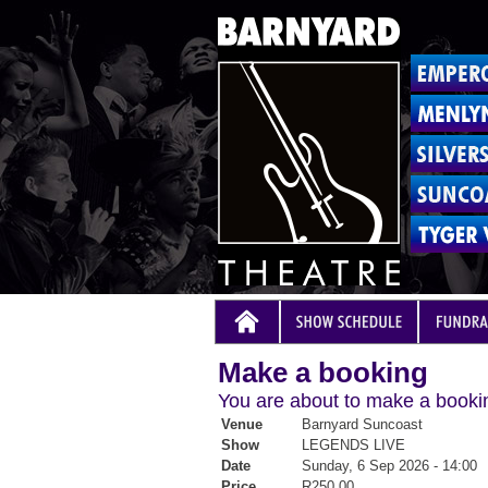
Make a booking
You are about to make a bookin
Venue
Barnyard Suncoast
Show
LEGENDS LIVE
Date
Sunday, 6 Sep 2026 - 14:00
Price
R250.00