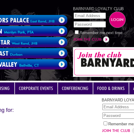
BARNYARD LOYALTY CLUB
Remember me next time.
BARNYARD LOYA
g for:
Remember me 