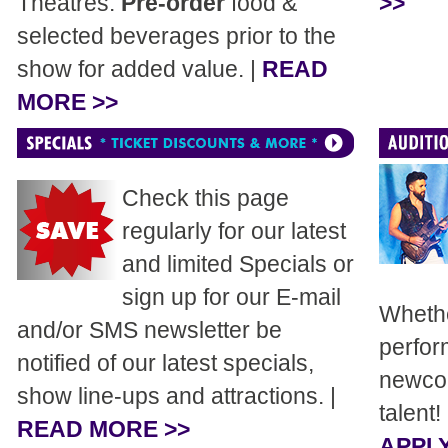
Theatres.
Pre-order
food &
>>
selected beverages prior to the
show for added value. |
READ
MORE >>
Check this page
regularly for our latest
and limited Specials or
sign up for our E-mail
Whethe
and/or SMS newsletter be
perfor
notified of our latest specials,
newcom
show line-ups and attractions. |
talent!
READ MORE >>
APPLY