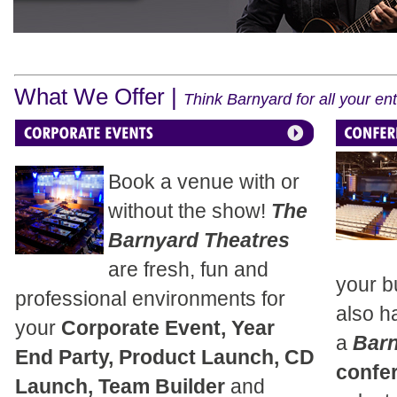
What We Offer |
Think Barnyard for all your e
Book a venue with or
without the show!
The
Barnyard Theatres
are fresh, fun and
your b
professional environments for
also h
your
Corporate Event, Year
a
Bar
End Party, Product Launch, CD
confe
Launch, Team Builder
and