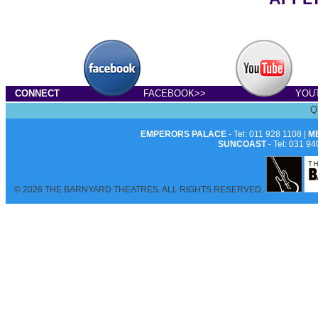
CONNECT
FACEBOOK>>
YOU
Q
EMPERORS PALACE
- Tel: 011 928 1108 |
M
SUNCOAST
- Tel: 031 94
© 2026 THE BARNYARD THEATRES. ALL RIGHTS RESERVED.