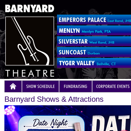
Barnyard Shows & Attractions