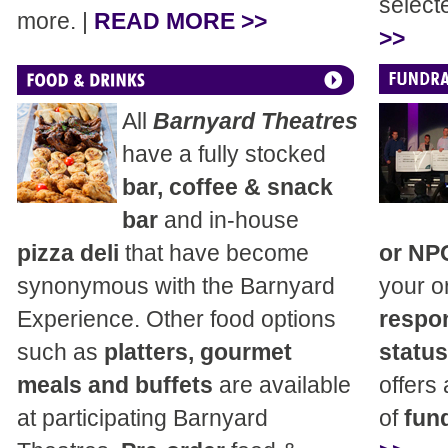
select
more. |
READ MORE >>
>>
All
Barnyard Theatres
have a fully stocked
bar, coffee & snack
bar
and in-house
pizza deli
that have become
or NP
synonymous with the Barnyard
your o
Experience. Other food options
respon
such as
platters, gourmet
status
meals and buffets
are available
offers
at participating Barnyard
of
fund