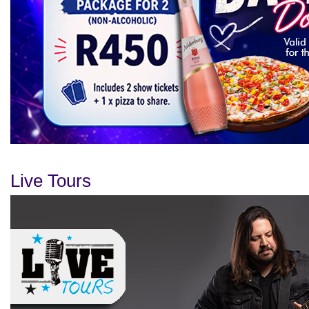
Live Tours