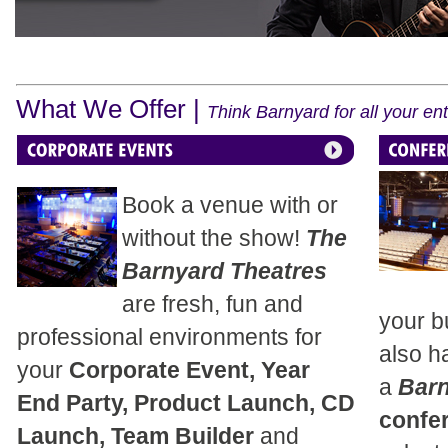
What We Offer |
Think Barnyard for all your e
Book a venue with or
without the show!
The
Barnyard Theatres
are fresh, fun and
your b
professional environments for
also h
your
Corporate Event, Year
a
Bar
End Party, Product Launch, CD
confe
Launch, Team Builder
and