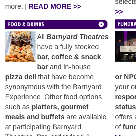
select
more. |
READ MORE >>
>>
All
Barnyard Theatres
have a fully stocked
bar, coffee & snack
bar
and in-house
pizza deli
that have become
or NP
synonymous with the Barnyard
your o
Experience. Other food options
respon
such as
platters, gourmet
status
meals and buffets
are available
offers
at participating Barnyard
of
fund