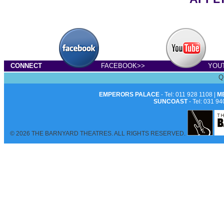
CONNECT
FACEBOOK>>
YOU
Q
EMPERORS PALACE
- Tel: 011 928 1108 |
M
SUNCOAST
- Tel: 031 94
© 2026 THE BARNYARD THEATRES. ALL RIGHTS RESERVED.