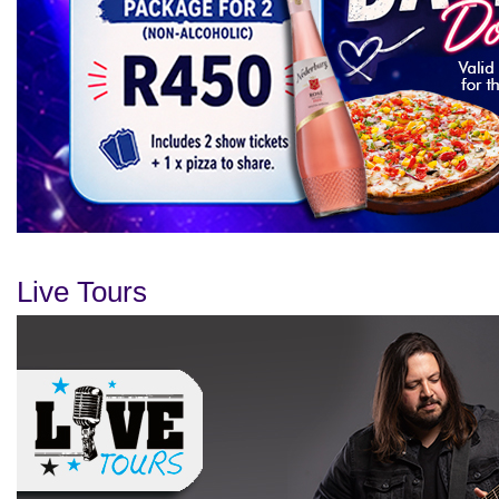
Live Tours