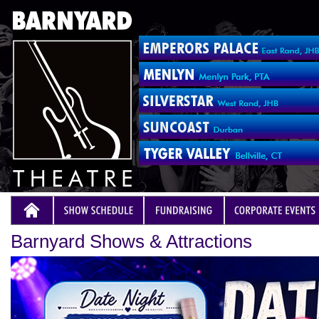
Barnyard Shows & Attractions