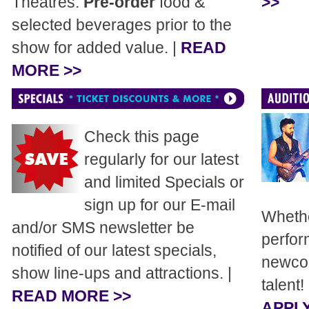
Theatres.
Pre-order
food &
>>
selected beverages prior to the
show for added value. |
READ
MORE >>
Check this page
regularly for our latest
and limited Specials or
sign up for our E-mail
Whethe
and/or SMS newsletter be
perfor
notified of our latest specials,
newcom
show line-ups and attractions. |
talent!
READ MORE >>
APPLY