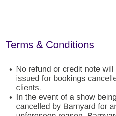
Terms & Conditions
No refund or credit note will
issued for bookings cancell
clients.
In the event of a show bein
cancelled by Barnyard for a
unforeseen reason, Barnyard