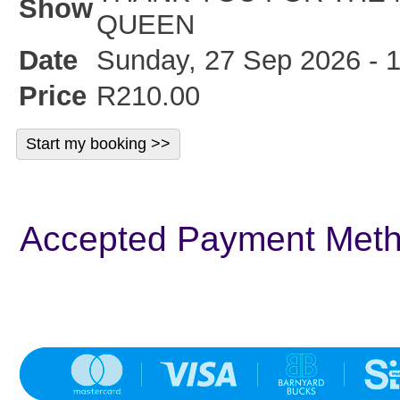
Show
QUEEN
Date
Sunday, 27 Sep 2026 - 
Price
R210.00
Accepted Payment Met