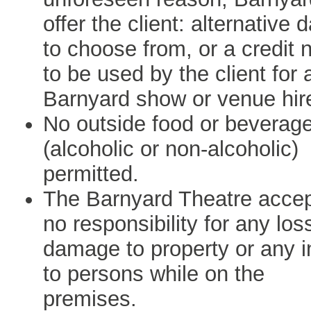
offer the client: alternative 
to choose from, or a credit 
to be used by the client for 
Barnyard show or venue hir
No outside food or beverag
(alcoholic or non-alcoholic)
permitted.
The Barnyard Theatre acce
no responsibility for any los
damage to property or any i
to persons while on the
premises.