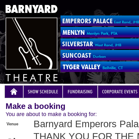
Make a booking
You are about to make a booking for:
Barnyard Emperors Pal
Venue
THANK YOU FOR THE 