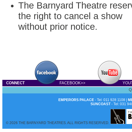
The Barnyard Theatre reser
the right to cancel a show
without prior notice.
CONNECT
FACEBOOK>>
YOU
Q
EMPERORS PALACE
- Tel: 011 928 1108 |
M
SUNCOAST
- Tel: 031 94
© 2026 THE BARNYARD THEATRES. ALL RIGHTS RESERVED.