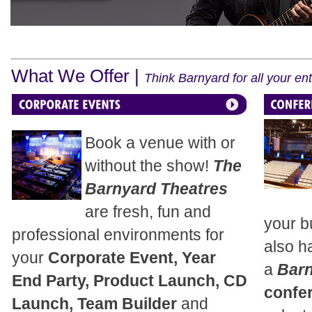
What We Offer |
Think Barnyard for all your e
Book a venue with or
without the show!
The
Barnyard Theatres
are fresh, fun and
your b
professional environments for
also h
your
Corporate Event, Year
a
Bar
End Party, Product Launch, CD
confe
Launch, Team Builder
and