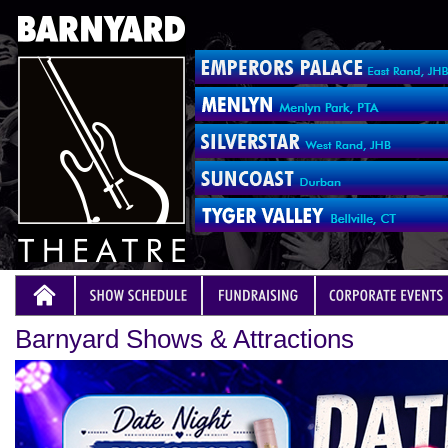
Barnyard Shows & Attractions