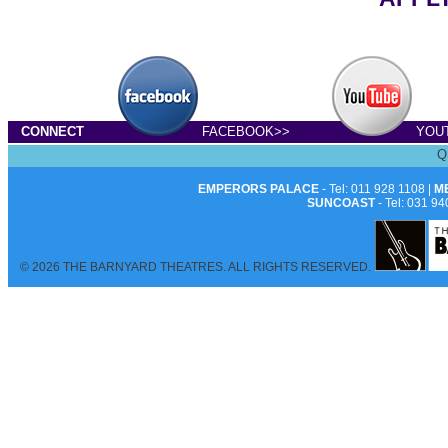
CONNECT
FACEBOOK>>
YOU
Q
EMPERORS PALACE
- Tel: 011 928 1108 |
M
SUNCOAST
- Tel: 031 94
© 2026 THE BARNYARD THEATRES. ALL RIGHTS RESERVED.