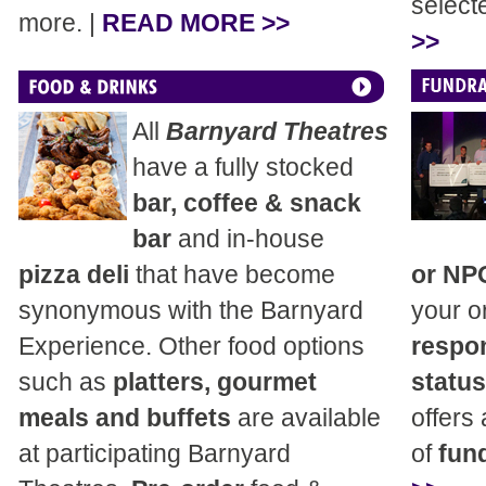
select
more. |
READ MORE >>
>>
All
Barnyard Theatres
have a fully stocked
bar, coffee & snack
bar
and in-house
pizza deli
that have become
or NP
synonymous with the Barnyard
your o
Experience. Other food options
respon
such as
platters, gourmet
status
meals and buffets
are available
offers
at participating Barnyard
of
fund