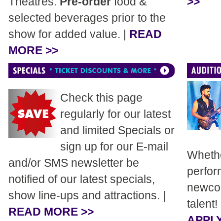
Theatres.
Pre-order
food &
>>
selected beverages prior to the
show for added value. |
READ
MORE >>
Check this page
regularly for our latest
and limited Specials or
sign up for our E-mail
Whethe
and/or SMS newsletter be
perfor
notified of our latest specials,
newcom
show line-ups and attractions. |
talent!
READ MORE >>
APPLY