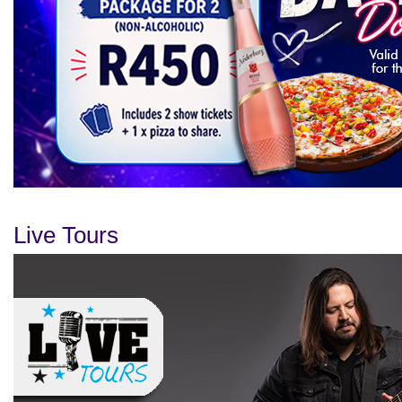
Live Tours