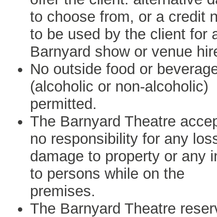
to choose from, or a credit 
to be used by the client for 
Barnyard show or venue hir
No outside food or beverag
(alcoholic or non-alcoholic)
permitted.
The Barnyard Theatre acce
no responsibility for any los
damage to property or any i
to persons while on the
premises.
The Barnyard Theatre reser