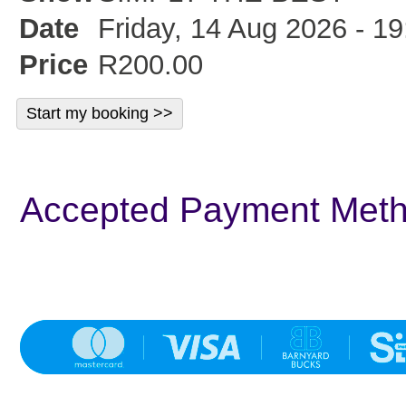
Date
Friday, 14 Aug 2026 - 19
Price
R200.00
Accepted Payment Met