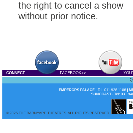
the right to cancel a show
without prior notice.
CONNECT
FACEBOOK>>
YOU
Q
EMPERORS PALACE
- Tel: 011 928 1108 |
M
SUNCOAST
- Tel: 031 94
© 2026 THE BARNYARD THEATRES. ALL RIGHTS RESERVED.