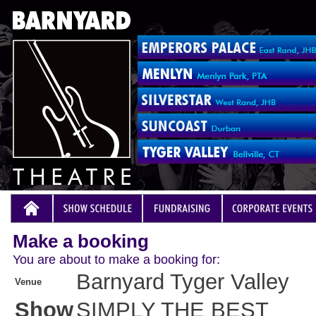
Make a booking
You are about to make a booking for:
Barnyard Tyger Valley
Venue
Show
SIMPLY THE BEST