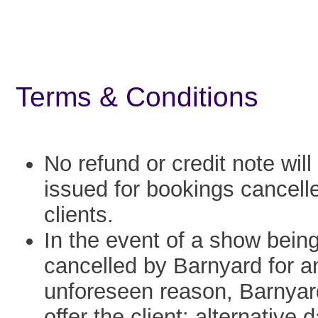
Terms & Conditions
No refund or credit note will
issued for bookings cancell
clients.
In the event of a show bein
cancelled by Barnyard for a
unforeseen reason, Barnyard
offer the client: alternative 