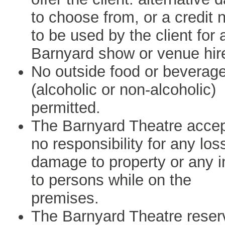
to choose from, or a credit 
to be used by the client for 
Barnyard show or venue hir
No outside food or beverag
(alcoholic or non-alcoholic)
permitted.
The Barnyard Theatre acce
no responsibility for any los
damage to property or any i
to persons while on the
premises.
The Barnyard Theatre reser