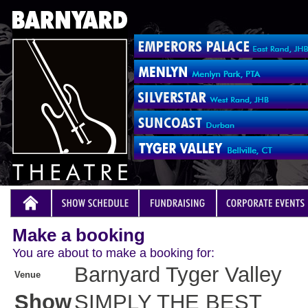
Make a booking
You are about to make a booking for:
Barnyard Tyger Valley
Venue
Show
SIMPLY THE BEST