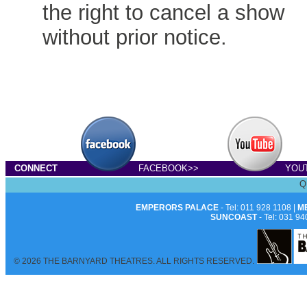
the right to cancel a show
without prior notice.
CONNECT
FACEBOOK>>
YOU
Q
EMPERORS PALACE
- Tel: 011 928 1108 |
M
SUNCOAST
- Tel: 031 94
© 2026 THE BARNYARD THEATRES. ALL RIGHTS RESERVED.