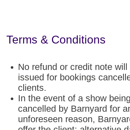
Terms & Conditions
No refund or credit note will
issued for bookings cancell
clients.
In the event of a show bein
cancelled by Barnyard for a
unforeseen reason, Barnyard
offer the client: alternative 