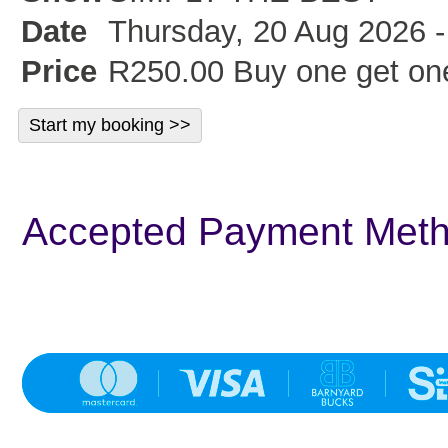
Date
Thursday, 20 Aug 2026 -
Price
R250.00 Buy one get one
Accepted Payment Met