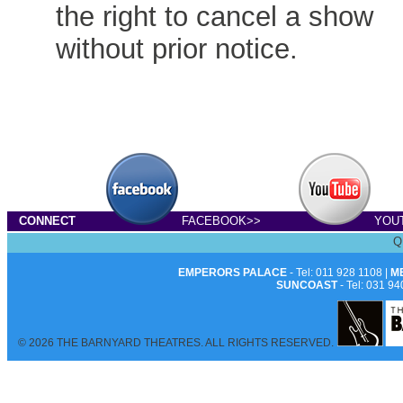
the right to cancel a show
without prior notice.
CONNECT
FACEBOOK>>
YOU
Q
EMPERORS PALACE
- Tel: 011 928 1108 |
M
SUNCOAST
- Tel: 031 94
© 2026 THE BARNYARD THEATRES. ALL RIGHTS RESERVED.