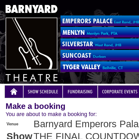
Make a booking
You are about to make a booking for:
Barnyard Emperors Pal
Venue
Show
THE FINAL COUNTDO