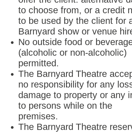
to choose from, or a credit 
to be used by the client for 
Barnyard show or venue hir
No outside food or beverag
(alcoholic or non-alcoholic)
permitted.
The Barnyard Theatre acce
no responsibility for any los
damage to property or any i
to persons while on the
premises.
The Barnyard Theatre reser