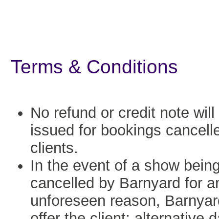
Terms & Conditions
No refund or credit note will
issued for bookings cancell
clients.
In the event of a show bein
cancelled by Barnyard for a
unforeseen reason, Barnyard
offer the client: alternative 