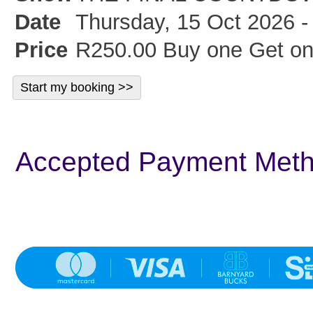
Date
Thursday, 15 Oct 2026 -
Price
R250.00 Buy one Get on
Accepted Payment Met