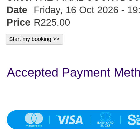
Date
Friday, 16 Oct 2026 - 19
Price
R225.00
Accepted Payment Met