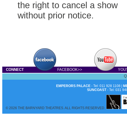
the right to cancel a show
without prior notice.
CONNECT
FACEBOOK>>
YOU
Q
EMPERORS PALACE
- Tel: 011 928 1108 |
M
SUNCOAST
- Tel: 031 94
© 2026 THE BARNYARD THEATRES. ALL RIGHTS RESERVED.