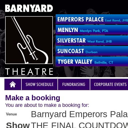
Make a booking
You are about to make a booking for:
Barnyard Emperors Pal
Venue
Show
THE FINAL COUNTDO