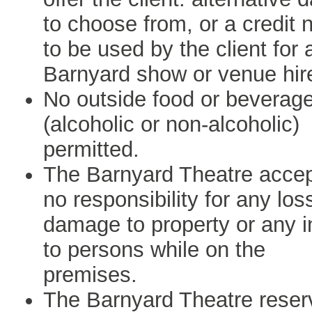
to choose from, or a credit 
to be used by the client for 
Barnyard show or venue hir
No outside food or beverag
(alcoholic or non-alcoholic)
permitted.
The Barnyard Theatre acce
no responsibility for any los
damage to property or any i
to persons while on the
premises.
The Barnyard Theatre reser