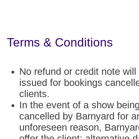
Terms & Conditions
No refund or credit note will
issued for bookings cancell
clients.
In the event of a show bein
cancelled by Barnyard for a
unforeseen reason, Barnyard
offer the client: alternative 