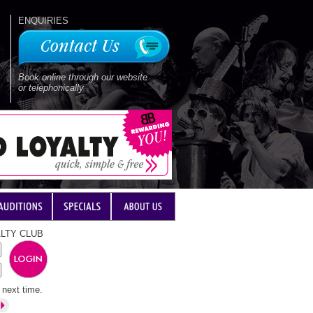
ENQUIRIES
Book online through our website
or telephonically
LTY CLUB
next time.