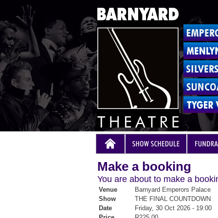
Make a booking
You are about to make a bookin
Venue
Barnyard Emperors Palace
Show
THE FINAL COUNTDOWN
Date
Friday, 30 Oct 2026 - 19:00
Price
R225.00