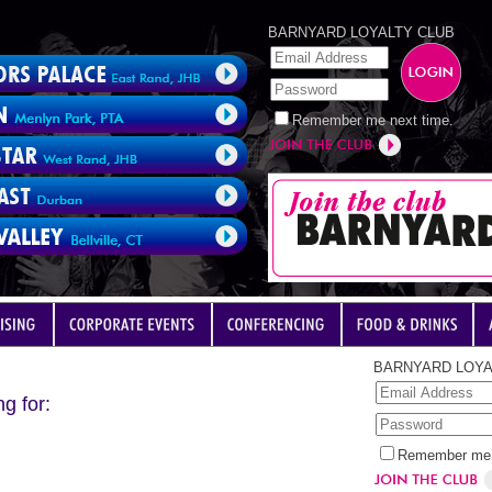
BARNYARD LOYALTY CLUB
Remember me next time.
BARNYARD LOYA
g for:
Remember me 