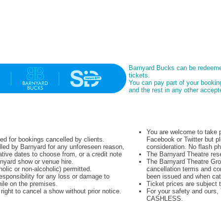
Barnyard Bucks can be redeeme
tickets.
You can pay part of your booki
and the rest in any other acce
You are welcome to take p
ued for bookings cancelled by clients.
Facebook or Twitter but pl
lled by Barnyard for any unforeseen reason,
consideration. No flash p
native dates to choose from, or a credit note
The Barnyard Theatre rese
rnyard show or venue hire.
The Barnyard Theatre Grou
olic or non-alcoholic) permitted.
cancellation terms and co
sponsibility for any loss or damage to
been issued and when cat
hile on the premises.
Ticket prices are subject 
ight to cancel a show without prior notice.
For your safety and ours
CASHLESS.