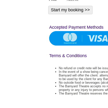
Accepted Payment Methods
Terms & Conditions
No refund or credit note will be iss
In the event of a show being cance
Barnyard will offer the client: alter
to be used by the client for any Ba
No outside food or beverages (alcoh
The Barnyard Theatre accepts no re
property or any injury to persons w
The Barnyard Theatre reserves the r