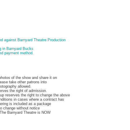
d against Barnyard Theatre Production
ng in Barnyard Bucks
pted payment method.
hotos of the show and share it on
ease take other patrons into
hotography allowed.
rves the right of admission.
p reserves the right to change the above
nditions in cases where a contract has
ering is included as a package
to change without notice
, The Barnyard Theatre is NOW