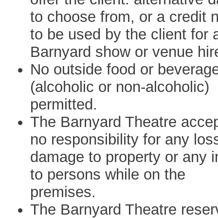
to choose from, or a credit 
to be used by the client for 
Barnyard show or venue hir
No outside food or beverag
(alcoholic or non-alcoholic)
permitted.
The Barnyard Theatre acce
no responsibility for any los
damage to property or any i
to persons while on the
premises.
The Barnyard Theatre reser