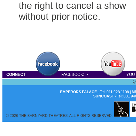
the right to cancel a show
without prior notice.
CONNECT
FACEBOOK>>
YOU
Q
EMPERORS PALACE
- Tel: 011 928 1108 |
M
SUNCOAST
- Tel: 031 94
© 2026 THE BARNYARD THEATRES. ALL RIGHTS RESERVED.