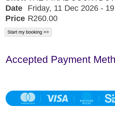
Date
Friday, 11 Dec 2026 - 19
Price
R260.00
Accepted Payment Met