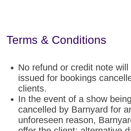
Terms & Conditions
No refund or credit note will
issued for bookings cancell
clients.
In the event of a show bein
cancelled by Barnyard for a
unforeseen reason, Barnyard
offer the client: alternative 