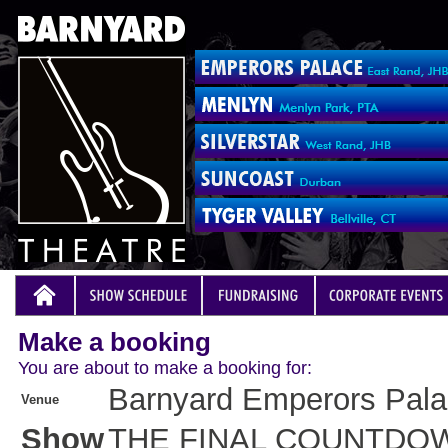
Make a booking
You are about to make a booking for:
Barnyard Emperors Pal
Venue
Show
THE FINAL COUNTDO