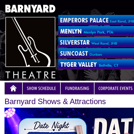
Barnyard Shows & Attractions