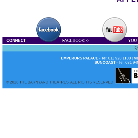
CONNECT
FACEBOOK>>
YOU
Q
EMPERORS PALACE
- Tel: 011 928 1108 |
M
SUNCOAST
- Tel: 031 94
© 2026 THE BARNYARD THEATRES. ALL RIGHTS RESERVED.