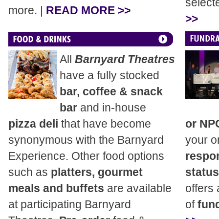
select
more. |
READ MORE >>
>>
All
Barnyard Theatres
have a fully stocked
bar, coffee & snack
bar
and in-house
pizza deli
that have become
or NP
synonymous with the Barnyard
your o
Experience. Other food options
respon
such as
platters, gourmet
status
meals and buffets
are available
offers
at participating Barnyard
of
fund