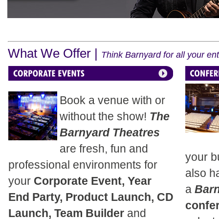
What We Offer |
Think Barnyard for all your e
Book a venue with or
without the show!
The
Barnyard Theatres
are fresh, fun and
your b
professional environments for
also h
your
Corporate Event, Year
a
Bar
End Party, Product Launch, CD
confe
Launch, Team Builder
and