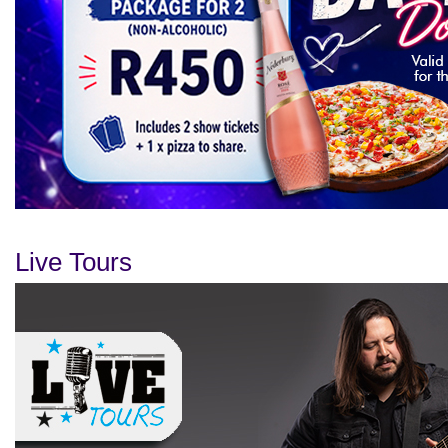
Live Tours