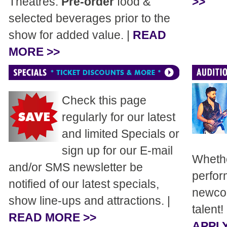
Theatres.
Pre-order
food &
>>
selected beverages prior to the
show for added value. |
READ
MORE >>
Check this page
regularly for our latest
and limited Specials or
sign up for our E-mail
Whethe
and/or SMS newsletter be
perfor
notified of our latest specials,
newcom
show line-ups and attractions. |
talent!
READ MORE >>
APPLY