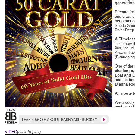
generation
Prepare for
and eras, s
performance
Suede Shoe
River Deep
A Timeless
The show th
90s, includ
Always Lo
(Everything 
One of the 
challenge,
Loaf and L
and the ti
Dianna Ro
A Tribute 
We proudly 
cast pays t
performanc
Dance Sum 
unforgettab
Modern Hi
VIDEO
(click to play)
50 Carat Go