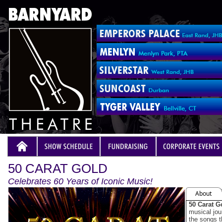
50 CARAT GOLD
Celebrates 60 Years of Iconic Music!
About
50 Carat G
musical jou
the songs 