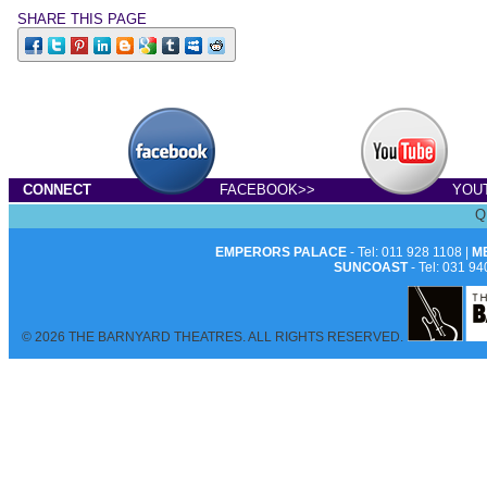
SHARE THIS PAGE
CONNECT
FACEBOOK>>
YOU
Q
EMPERORS PALACE
- Tel: 011 928 1108 |
M
SUNCOAST
- Tel: 031 94
© 2026 THE BARNYARD THEATRES. ALL RIGHTS RESERVED.